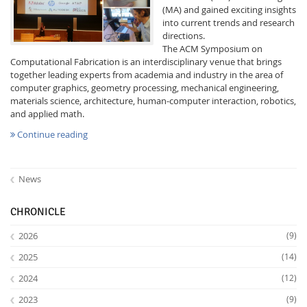
(MA) and gained exciting insights
into current trends and research
directions.
The ACM Symposium on
Computational Fabrication is an interdisciplinary venue that brings
together leading experts from academia and industry in the area of
computer graphics, geometry processing, mechanical engineering,
materials science, architecture, human-computer interaction, robotics,
Interactive Media
and applied math.
Continue reading
Facebook
Youtube
RSS
News
CHRONICLE
2026
(9)
2025
(14)
2024
(12)
2023
(9)