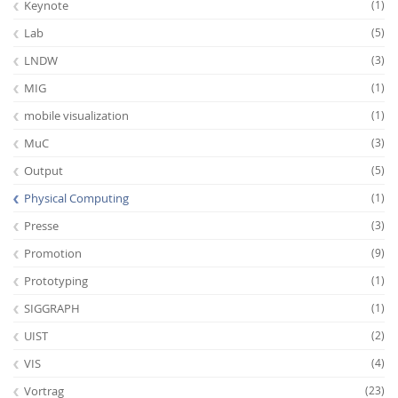
Keynote
(1)
Lab
(5)
LNDW
(3)
MIG
(1)
mobile visualization
(1)
MuC
(3)
Output
(5)
Physical Computing
(1)
Presse
(3)
Promotion
(9)
Prototyping
(1)
SIGGRAPH
(1)
UIST
(2)
VIS
(4)
Vortrag
(23)