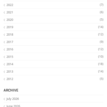
2022
(7)
2021
(6)
2020
(5)
2019
(14)
2018
(12)
2017
(9)
2016
(12)
2015
(10)
2014
(18)
2013
(14)
2012
(5)
ARCHIVE
July 2026
June 2026