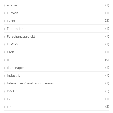
ePaper
(1)
EuroVis
(1)
Event
(23)
Fabrication
(1)
Forschungsprojekt
(1)
FroCoS
(1)
GIAnT
(1)
IEEE
(10)
IllumiPaper
(1)
Industrie
(1)
Interactive Visualization Lenses
(1)
ISMAR
(5)
ISS
(1)
ITS
(3)