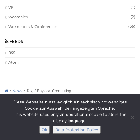
VR
(1)
Wearables
(2)
Workshops & Conferences
(56)
FEEDS
RSS
Atom
News
Tag
Physical Computing
Copyright © 2012-2026
Interactive Media Lab Dresden
Diese Webseite nutzt lediglich ein technisch notwendiges
Cookie zur Auswahl der angezeigten Sprache.
This website uses only an operational cookie to store the
display language.
Ok
Data Protection Policy