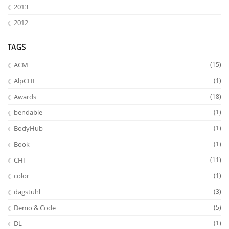
2013
2012
TAGS
ACM
(15)
AlpCHI
(1)
Feeds
Awards
(18)
bendable
(1)
BodyHub
(1)
Book
(1)
CHI
(11)
color
(1)
dagstuhl
(3)
Demo & Code
(5)
DL
(1)