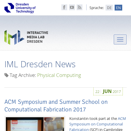
Sprache:
DE
EN
Toggle
naviga
IML Dresden News
Tag Archive:
Physical Computing
JUN
22
2017
ACM Symposium and Summer School on
Computational Fabrication 2017
Konstantin took part at the
ACM
Symposium on Computational
Fabrication
(SCF) in Cambridge