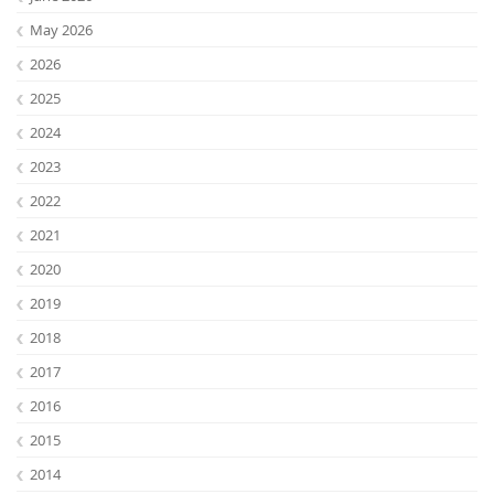
May 2026
2026
2025
2024
2023
2022
2021
2020
Lab Dresden
2019
2018
2017
2016
2015
2014