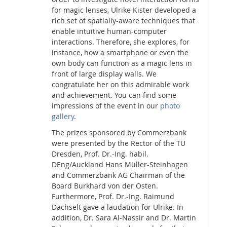
for magic lenses, Ulrike Kister developed a
rich set of spatially-aware techniques that
enable intuitive human-computer
interactions. Therefore, she explores, for
instance, how a smartphone or even the
own body can function as a magic lens in
front of large display walls. We
congratulate her on this admirable work
and achievement. You can find some
impressions of the event in our
photo
gallery
.
The prizes sponsored by Commerzbank
were presented by the Rector of the TU
Dresden, Prof. Dr.-Ing. habil.
DEng/Auckland Hans Müller-Steinhagen
and Commerzbank AG Chairman of the
Board Burkhard von der Osten.
Furthermore, Prof. Dr.-Ing. Raimund
Dachselt gave a laudation for Ulrike. In
addition, Dr. Sara Al-Nassir and Dr. Martin