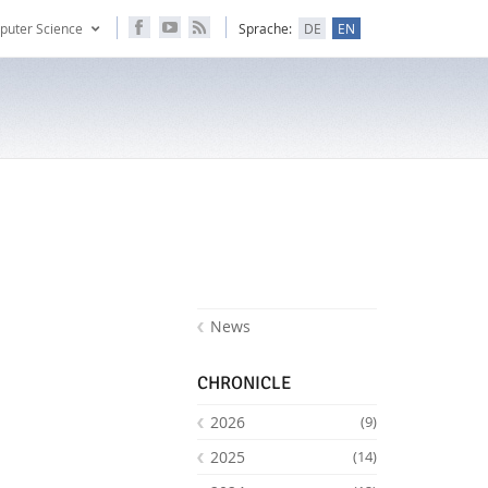
puter Science
Sprache:
DE
EN
News
CHRONICLE
2026
(9)
2025
(14)