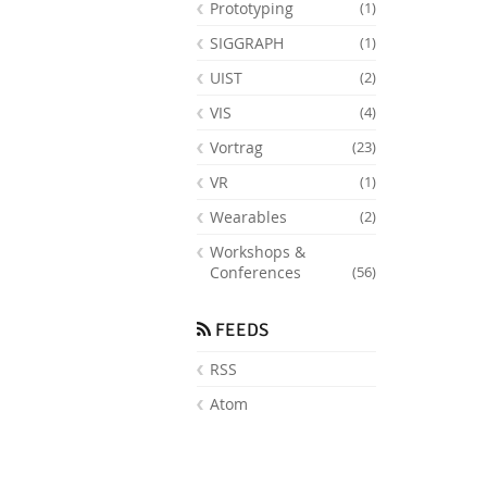
Prototyping
(1)
SIGGRAPH
(1)
UIST
(2)
VIS
(4)
Vortrag
(23)
VR
(1)
Wearables
(2)
Workshops &
Conferences
(56)
FEEDS
RSS
Atom