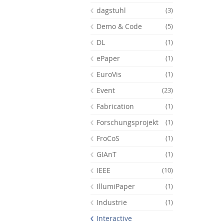
dagstuhl
(3)
Demo & Code
(5)
DL
(1)
ePaper
(1)
EuroVis
(1)
Event
(23)
Fabrication
(1)
Forschungsprojekt
(1)
FroCoS
(1)
GIAnT
(1)
Feeds
IEEE
(10)
IllumiPaper
(1)
Industrie
(1)
Interactive