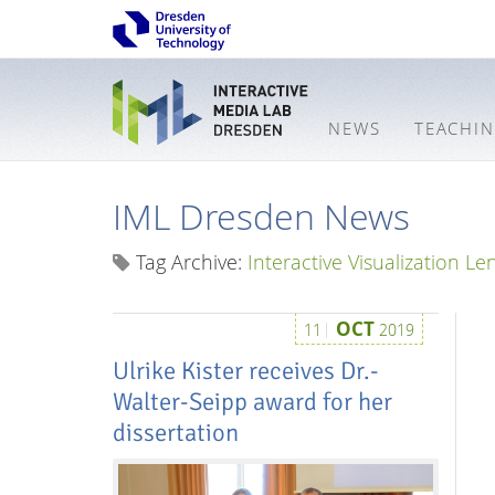
NEWS
TEACHI
IML Dresden News
Tag Archive:
Interactive Visualization Le
OCT
11
2019
Ulrike Kister receives Dr.-
Walter-Seipp award for her
dissertation
Interactive