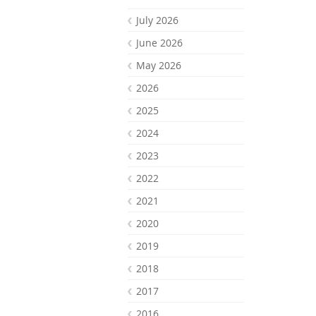
July 2026
June 2026
May 2026
2026
2025
2024
2023
2022
2021
2020
2019
2018
2017
2016