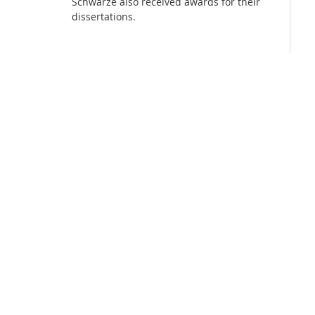
Schwarze also received awards for their
dissertations.
Media Lab
Dresden