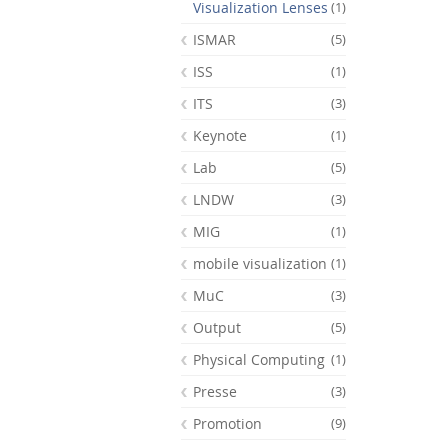
Visualization Lenses
(1)
ISMAR
(5)
ISS
(1)
ITS
(3)
Keynote
(1)
Lab
(5)
LNDW
(3)
MIG
(1)
mobile visualization
(1)
MuC
(3)
Output
(5)
Physical Computing
(1)
Presse
(3)
Promotion
(9)