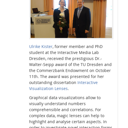
Interactive Media Lab
Ulrike Kister
, former member and PhD
student at the Interactive Media Lab
Dresden, received the prestigious Dr.-
Walter-Seipp award of the TU Dresden and
the Commerzbank Endowment on October
11th. The award was presented for her
outstanding dissertation
Interactive
Visualization Lenses
.
Graphical data visualizations allow to
visually understand numbers
comprehensible and correlations. For
complex data, magic lenses can help to
highlight and analyse certain aspects. In
order to investigate novel interaction forms