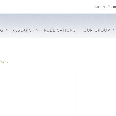
Faculty of Com
NG
RESEARCH
PUBLICATIONS
OUR GROUP
nses