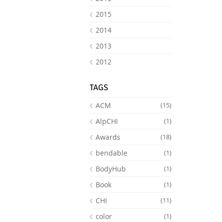
2015
2014
2013
2012
TAGS
ACM
(15)
AlpCHI
(1)
Awards
(18)
bendable
(1)
BodyHub
(1)
Book
(1)
CHI
(11)
color
(1)