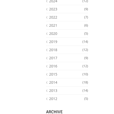
2024
(12)
2023
(9)
2022
(7)
2021
(6)
2020
(5)
2019
(14)
2018
(12)
2017
(9)
2016
(12)
Facebook
Youtube
RSS
2015
(10)
2014
(18)
2013
(14)
2012
(5)
ARCHIVE