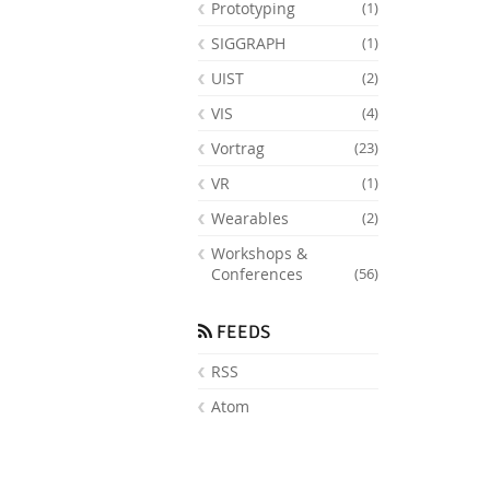
Prototyping
(1)
SIGGRAPH
(1)
UIST
(2)
VIS
(4)
Vortrag
(23)
VR
(1)
Wearables
(2)
Workshops &
Conferences
(56)
FEEDS
RSS
Atom