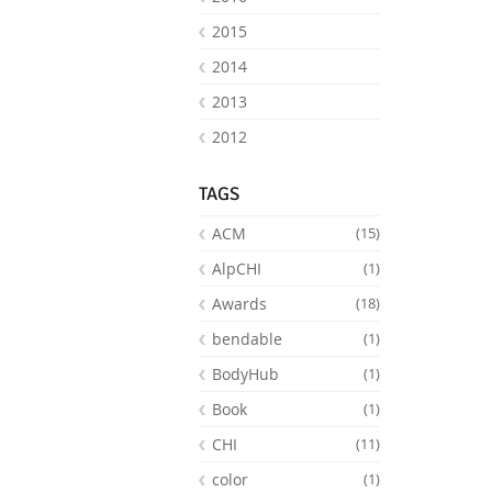
2015
2014
2013
2012
TAGS
ACM
(15)
AlpCHI
(1)
Awards
(18)
bendable
(1)
BodyHub
(1)
Book
(1)
CHI
(11)
color
(1)