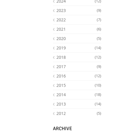
2024
(12)
2023
(9)
2022
(7)
2021
(6)
2020
(5)
2019
(14)
2018
(12)
2017
(9)
2016
(12)
Facebook
Youtube
RSS
2015
(10)
2014
(18)
2013
(14)
2012
(5)
ARCHIVE