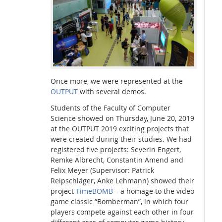
Interactive Media Lab
Once more, we were represented at the
OUTPUT
with several demos.
Students of the Faculty of Computer
Science showed on Thursday, June 20, 2019
at the OUTPUT 2019 exciting projects that
were created during their studies. We had
registered five projects: Severin Engert,
Remke Albrecht, Constantin Amend and
Felix Meyer (Supervisor: Patrick
Reipschläger, Anke Lehmann) showed their
project
TimeBOMB
– a homage to the video
game classic “Bomberman”, in which four
players compete against each other in four