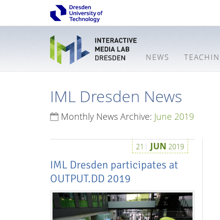
NEWS
TEACHI
IML Dresden News
Monthly News Archive:
June 2019
JUN
21
2019
IML Dresden participates at
OUTPUT.DD 2019
Interactive