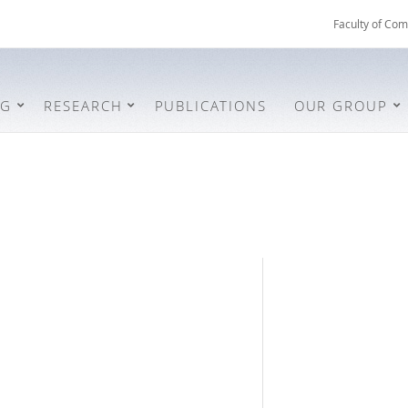
Faculty of Com
NG
RESEARCH
PUBLICATIONS
OUR GROUP