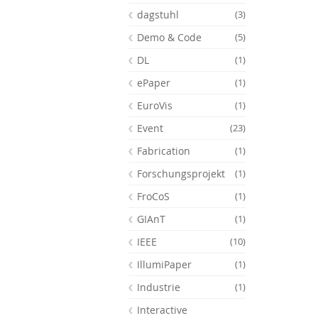
dagstuhl
(3)
Demo & Code
(5)
DL
(1)
ePaper
(1)
EuroVis
(1)
Event
(23)
Fabrication
(1)
Forschungsprojekt
(1)
FroCoS
(1)
GIAnT
(1)
Feeds
IEEE
(10)
IllumiPaper
(1)
Industrie
(1)
Interactive