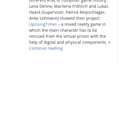
different eras of computer game history.
Lena Denne, Marilena Fröhlich and Lukas
Haack (Supervisor: Patrick Reipschläger,
Anke Lehmann) showed their project
UprisingTimes
– a mixed reality game in
which the main character has to be
rescued from the virtual prison with the
help of digital and physical components.
Continue reading