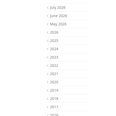
July 2026
June 2026
May 2026
2026
2025
2024
2023
2022
2021
2020
2019
2018
2017
2016