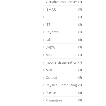
Visualization Lenses
(1)
ISMAR
(5)
ISS
(1)
ITS
(3)
Keynote
(1)
Lab
(5)
LNDW
(3)
MIG
(1)
mobile visualization
(1)
MuC
(3)
Output
(5)
Physical Computing
(1)
Presse
(3)
Promotion
(9)