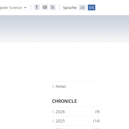
puter Science
Sprache:
DE
EN
News
CHRONICLE
2026
(9)
2025
(14)