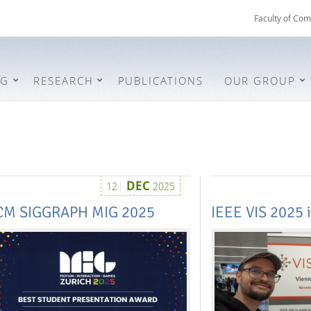
Faculty of Com
NG
RESEARCH
PUBLICATIONS
OUR GROUP
DEC
12
2025
CM SIGGRAPH MIG 2025
IEEE VIS 2025 