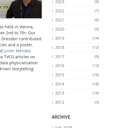
2023
(9)
2022
(7)
2021
(6)
s held in Vienna,
2020
(5)
er 2nd to 7th. Our
2019
(14)
b Dresden contributed
cles and a poster.
2018
(12)
nd
Julián Méndez
2017
(9)
he TVCG articles on
ata physicalization
2016
(12)
iven storytelling.
2015
(10)
Facebook
Youtube
RSS
2014
(18)
2013
(14)
2012
(5)
ARCHIVE
July 2026