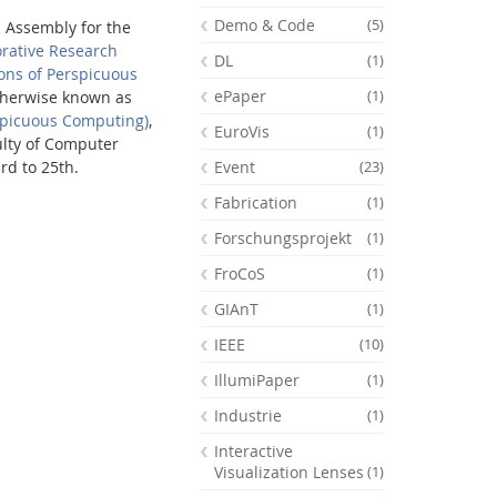
Demo & Code
(5)
l Assembly for the
orative Research
DL
(1)
ons of Perspicuous
ePaper
(1)
therwise known as
spicuous Computing)
,
EuroVis
(1)
ulty of Computer
Event
rd to 25th.
(23)
Fabrication
(1)
Forschungsprojekt
(1)
FroCoS
(1)
GIAnT
(1)
IEEE
(10)
Feeds
IllumiPaper
(1)
Industrie
(1)
Interactive
Visualization Lenses
(1)