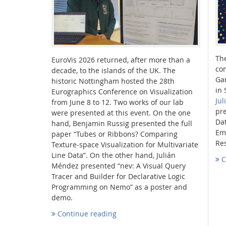
Th
EuroVis 2026 returned, after more than a
Interactive Media Lab
con
decade, to the islands of the UK. The
Ga
historic Nottingham hosted the 28th
in 
Eurographics Conference on Visualization
Ju
from June 8 to 12. Two works of our lab
pre
were presented at this event. On the one
Dat
hand, Benjamin Russig presented the full
Em
paper “Tubes or Ribbons? Comparing
Re
Texture-space Visualization for Multivariate
Line Data”. On the other hand, Julián
C
Méndez presented “nev: A Visual Query
Tracer and Builder for Declarative Logic
Programming on Nemo” as a poster and
demo.
Continue reading