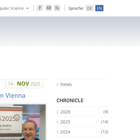
puter Science
Sprache:
DE
EN
NOV
14
2025
News
in Vienna
CHRONICLE
2026
(9)
2025
(14)
2024
(12)