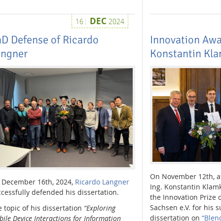
DEC
16
2024
D Defense of Ricardo
Innovation Awar
angner
Konstantin Kl
On November 12th, at
 December 16th, 2024,
Ricardo Langner
Ing. Konstantin Klam
cessfully defended his dissertation.
the Innovation Prize 
Sachsen e.V. for his
 topic of his dissertation
“Exploring
dissertation on
“Blen
ile Device Interactions for Information