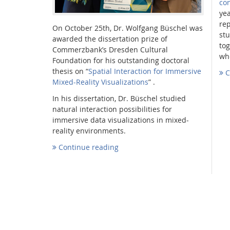
co
yea
re
On October 25th, Dr. Wolfgang Büschel was
stu
awarded the dissertation prize of
to
Commerzbank’s Dresden Cultural
who
Foundation for his outstanding doctoral
thesis on “
Spatial Interaction for Immersive
C
Mixed-Reality Visualizations
” .
In his dissertation, Dr. Büschel studied
natural interaction possibilities for
immersive data visualizations in mixed-
reality environments.
Continue reading