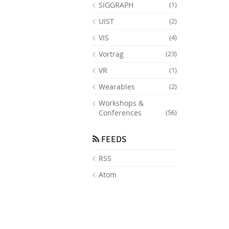
SIGGRAPH
(1)
UIST
(2)
VIS
(4)
Vortrag
(23)
VR
(1)
Wearables
(2)
Workshops &
Conferences
(56)
FEEDS
RSS
Atom