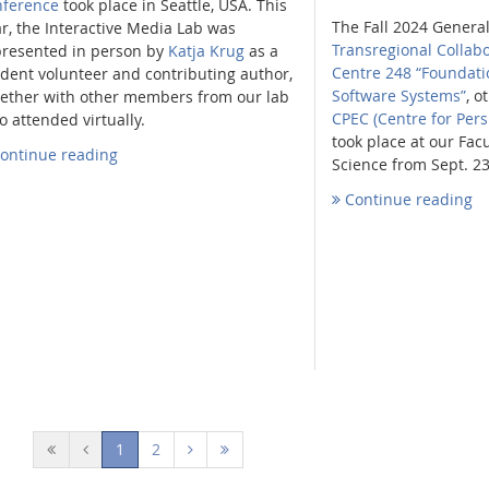
nference
took place in Seattle, USA. This
The Fall 2024 Genera
r, the Interactive Media Lab was
Transregional Collab
presented in person by
Katja Krug
as a
Centre 248 “Foundati
dent volunteer and contributing author,
Software Systems”
, o
gether with other members from our lab
CPEC (Centre for Per
 attended virtually.
took place at our Fac
ontinue reading
Science from Sept. 23
Continue reading
(current)
1
2