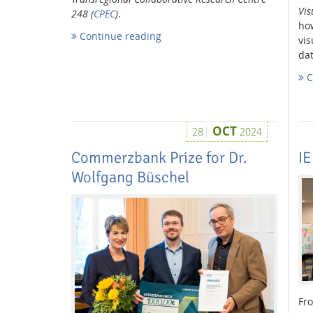
Vis
248 (
CPEC
)
.
ho
Continue reading
vis
dat
Media Lab
C
OCT
28
2024
Commerzbank Prize for Dr.
IE
Dresden
Wolfgang Büschel
Fro