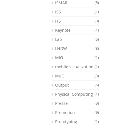
ISMAR
(5)
ISS
(1)
ITS
(3)
Keynote
(1)
Lab
(5)
LNDW
(3)
MIG
(1)
mobile visualization
(1)
MuC
(3)
Output
(5)
Physical Computing
(1)
Presse
(3)
Promotion
(9)
Prototyping
(1)