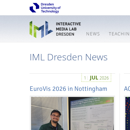
NEWS
TEACHI
IML Dresden News
JUL
1
2026
EuroVis 2026 in Nottingham
A
Interactive