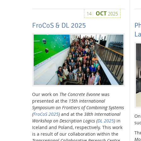
OCT
14
2025
FroCoS & DL 2025
Ph
L
Our work on
The Concrete Evonne
was
presented at the
15th International
Symposium on Frontiers of Combining Systems
(
FroCoS 2025
)
and at the
38th International
On
Workshop on Description Logics (
DL 2025
)
in
suc
Iceland and Poland, respectively. This work
The
is a result of our collaboration within the
Mob
Transregional Collaborative Research Centre