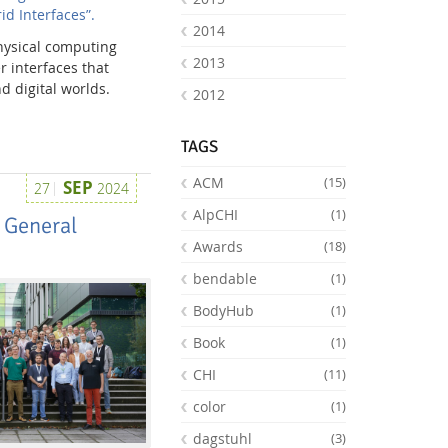
id Interfaces”.
2014
physical computing
2013
 interfaces that
d digital worlds.
2012
TAGS
ACM
(15)
SEP
27
2024
AlpCHI
(1)
 General
Awards
(18)
bendable
(1)
BodyHub
(1)
Book
(1)
CHI
(11)
color
(1)
dagstuhl
(3)