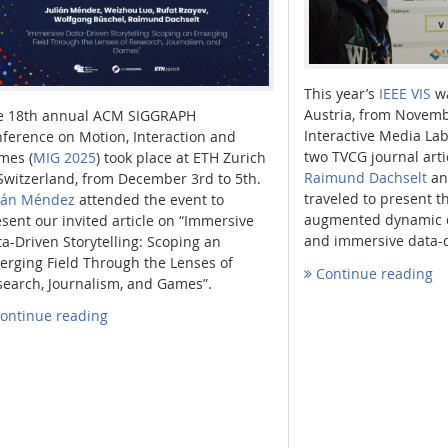
This year’s
IEEE VIS
wa
Austria, from Novemb
e 18th annual ACM SIGGRAPH
Interactive Media La
ference on Motion, Interaction and
two TVCG journal arti
mes (
MIG 2025
) took place at ETH Zurich
Raimund Dachselt
a
Switzerland, from December 3rd to 5th.
traveled to present t
lián Méndez
attended the event to
augmented dynamic d
sent our invited article on “Immersive
and immersive data-dr
a-Driven Storytelling: Scoping an
erging Field Through the Lenses of
Continue reading
search, Journalism, and Games”.
ontinue reading