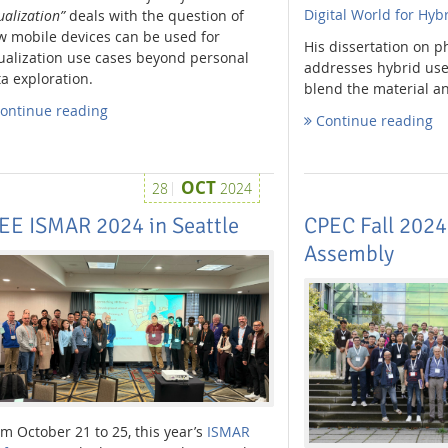
Digital World for Hybr
ualization”
deals with the question of
w mobile devices can be used for
His dissertation on 
ualization use cases beyond personal
addresses hybrid user
a exploration.
blend the material an
ontinue reading
Continue reading
OCT
28
2024
EE ISMAR 2024 in Seattle
CPEC Fall 2024
Assembly
m October 21 to 25, this year’s
ISMAR