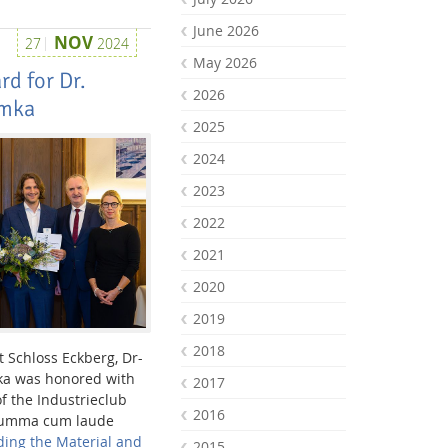
June 2026
NOV
27
2024
May 2026
d for Dr.
2026
amka
2025
2024
2023
2022
2021
2020
2019
2018
 Schloss Eckberg, Dr-
ka was honored with
2017
of the Industrieclub
2016
 summa cum laude
ding the Material and
2015