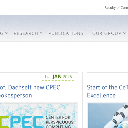
Faculty of Com
NG
RESEARCH
PUBLICATIONS
OUR GROUP
JAN
14
2025
of. Dachselt new CPEC
Start of the CeT
pokesperson
Excellence