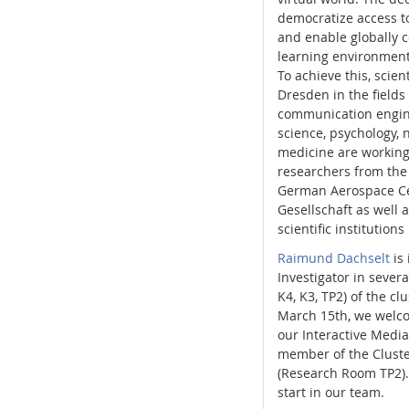
democratize access to
and enable globally 
learning environment
To achieve this, scien
Dresden in the fields 
communication engin
science, psychology,
medicine are working
researchers from the
German Aerospace Ce
Gesellschaft as well a
scientific institutions
Raimund Dachselt
is 
Investigator in sever
K4, K3, TP2) of the cl
March 15th, we wel
our Interactive Media 
member of the Cluste
(Research Room TP2)
start in our team.