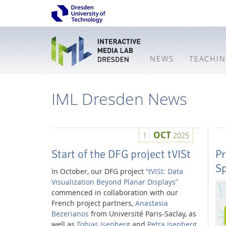
NEWS
TEACHI
IML Dresden News
OCT
1
2025
Start of the DFG project tVISt
Pr
S
In October, our DFG project
“tVISt: Data
Visualization Beyond Planar Displays”
commenced in collaboration with our
French project partners,
Anastasia
Bezerianos
from Université Paris-Saclay, as
Interactive
well as
Tobias Isenberg
and
Petra Isenberg