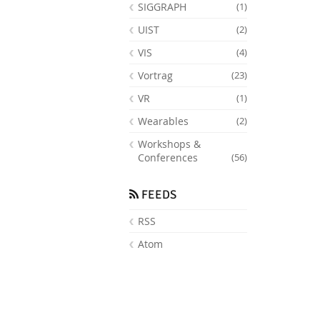
SIGGRAPH
(1)
UIST
(2)
VIS
(4)
Vortrag
(23)
VR
(1)
Wearables
(2)
Workshops &
Conferences
(56)
FEEDS
RSS
Atom