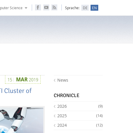
puter Science
Sprache:
DE
EN
MAR
15
2019
News
I Cluster of
CHRONICLE
2026
(9)
2025
(14)
2024
(12)