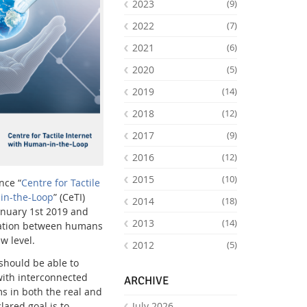
2023
(9)
2022
(7)
2021
(6)
2020
(5)
2019
(14)
2018
(12)
2017
(9)
2016
(12)
2015
(10)
Facebook
Youtube
RSS
nce “
Centre for Tactile
in-the-Loop
” (CeTI)
2014
(18)
January 1st 2019 and
2013
(14)
ration between humans
w level.
2012
(5)
 should be able to
 with interconnected
ARCHIVE
s in both the real and
lared goal is to
July 2026