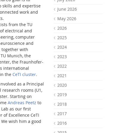
 skills and expertise
June 2026
connected work and
s.
May 2026
tists from the TU
2026
of electrical and
eering, computer
2025
 neuroscience and
2024
 together with
 TU Munich, the
2023
nter, the Fraunhofer-
2022
s international
 in the
CeTI cluster
.
2021
involved as a Principal
2020
al research rooms (U1,
2019
uster. Starting on
come
Andreas Peetz
to
2018
Lab as our first
2017
r of Excellence CeTI
. We wish him a good
2016
2015