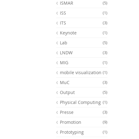
ISMAR
(5)
ISS
(1)
ITS
(3)
Keynote
(1)
Lab
(5)
LNDW
(3)
MIG
(1)
mobile visualization
(1)
MuC
(3)
Output
(5)
Physical Computing
(1)
Presse
(3)
Promotion
(9)
Prototyping
(1)