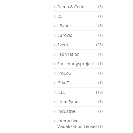
Demo & Code
(5)
DL
(1)
ePaper
(1)
EuroVis
(1)
Event
(23)
Fabrication
(1)
Forschungsprojekt
(1)
FroCoS
(1)
GIAnT
(1)
IEEE
(10)
Feeds
IllumiPaper
(1)
Industrie
(1)
Interactive
Visualization Lenses
(1)