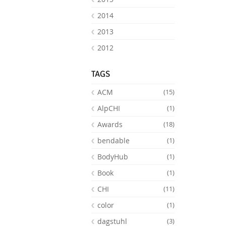
2014
2013
2012
TAGS
ACM
(15)
AlpCHI
(1)
Awards
(18)
bendable
(1)
BodyHub
(1)
Book
(1)
CHI
(11)
color
(1)
dagstuhl
(3)