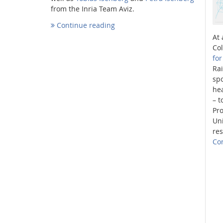
from the Inria Team Aviz.
Continue reading
At 
Co
fo
Interactive Media Lab
Ra
spo
he
– t
Pr
Uni
res
Co