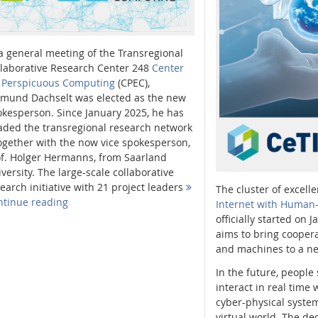
a general meeting of the Transregional
llaborative Research Center 248
Center
r Perspicuous Computing
(CPEC),
imund Dachselt was elected as the new
kesperson. Since January 2025, he has
aded the transregional research network
ogether with the now vice spokesperson,
of. Holger Hermanns, from Saarland
versity. The large-scale collaborative
earch initiative with 21 project leaders
The cluster of excelle
ntinue reading
Internet with Human-
officially started on 
aims to bring coope
and machines to a ne
In the future, people
interact in real time
cyber-physical system
virtual world. The dec